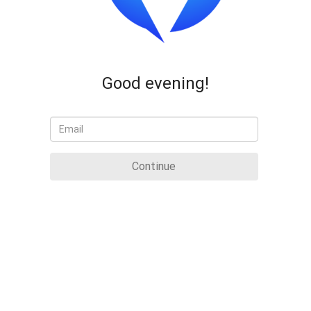
Good evening!
Continue